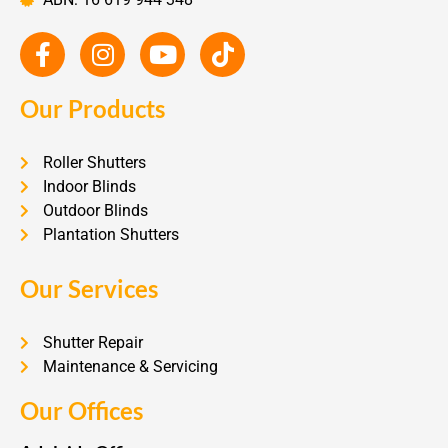
Our Products
Roller Shutters
Indoor Blinds
Outdoor Blinds
Plantation Shutters
Our Services
Shutter Repair
Maintenance & Servicing
Our Offices