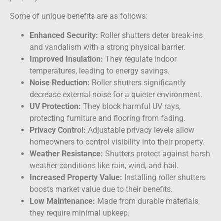
Some of unique benefits are as follows:
Enhanced Security:
Roller shutters deter break-ins
and vandalism with a strong physical barrier.
Improved Insulation:
They regulate indoor
temperatures, leading to energy savings.
Noise Reduction:
Roller shutters significantly
decrease external noise for a quieter environment.
UV Protection:
They block harmful UV rays,
protecting furniture and flooring from fading.
Privacy Control:
Adjustable privacy levels allow
homeowners to control visibility into their property.
Weather Resistance:
Shutters protect against harsh
weather conditions like rain, wind, and hail.
Increased Property Value:
Installing roller shutters
boosts market value due to their benefits.
Low Maintenance:
Made from durable materials,
they require minimal upkeep.