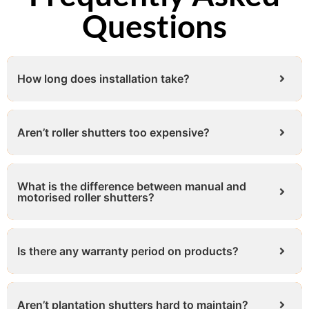
Questions
How long does installation take?
Aren’t roller shutters too expensive?
What is the difference between manual and
motorised roller shutters?
Is there any warranty period on products?
Aren’t plantation shutters hard to maintain?