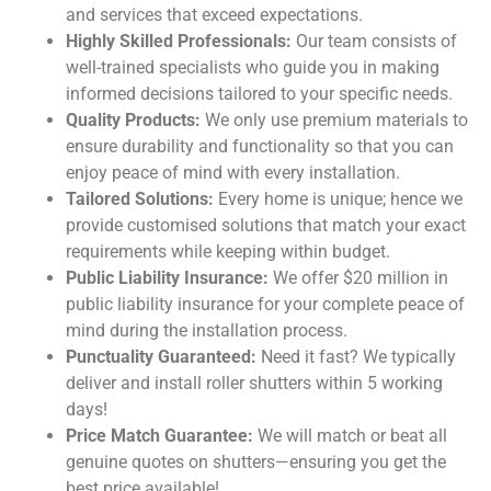
and services that exceed expectations.
Highly Skilled Professionals:
Our team consists of
well-trained specialists who guide you in making
informed decisions tailored to your specific needs.
Quality Products:
We only use premium materials to
ensure durability and functionality so that you can
enjoy peace of mind with every installation.
Tailored Solutions:
Every home is unique; hence we
provide customised solutions that match your exact
requirements while keeping within budget.
Public Liability Insurance:
We offer $20 million in
public liability insurance for your complete peace of
mind during the installation process.
Punctuality Guaranteed:
Need it fast? We typically
deliver and install roller shutters within 5 working
days!
Price Match Guarantee:
We will match or beat all
genuine quotes on shutters—ensuring you get the
best price available!