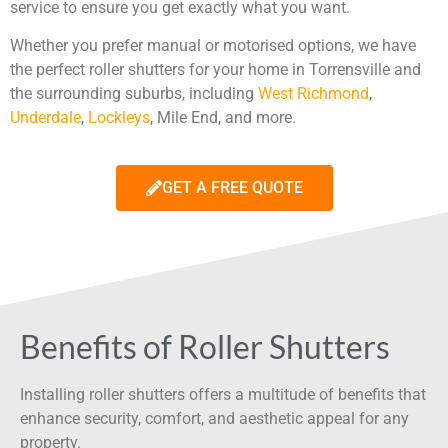
service to ensure you get exactly what you want.
Whether you prefer manual or motorised options, we have
the perfect roller shutters for your home in Torrensville and
the surrounding suburbs, including
West Richmond
,
Underdale
,
Lockleys
, Mile End, and more.
GET A FREE QUOTE
Benefits of Roller Shutters
Installing roller shutters offers a multitude of benefits that
enhance security, comfort, and aesthetic appeal for any
property.