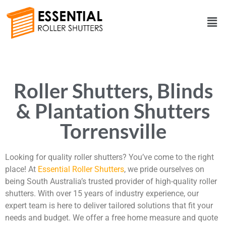
Roller Shutters, Blinds
& Plantation Shutters
Torrensville
Looking for quality roller shutters? You’ve come to the right
place! At
Essential Roller Shutters
, we pride ourselves on
being South Australia’s trusted provider of high-quality roller
shutters. With over 15 years of industry experience, our
expert team is here to deliver tailored solutions that fit your
needs and budget. We offer a free home measure and quote