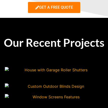
GET A FREE QUOTE
Our Recent Projects