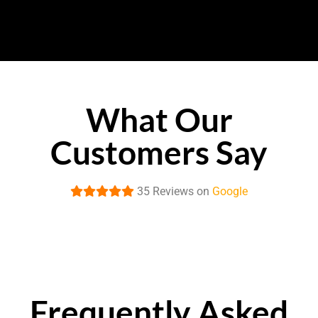
What Our
Customers Say
35 Reviews on
Google
Frequently Asked