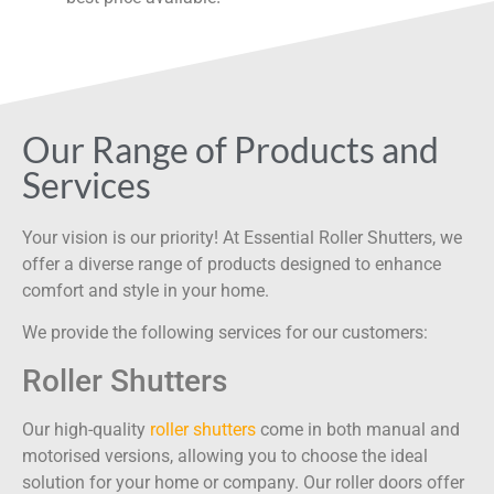
Our Range of Products and
Services
Your vision is our priority! At Essential Roller Shutters, we
offer a diverse range of products designed to enhance
comfort and style in your home.
We provide the following services for our customers:
Roller Shutters
Our high-quality
roller shutters
come in both manual and
motorised versions, allowing you to choose the ideal
solution for your home or company. Our roller doors offer