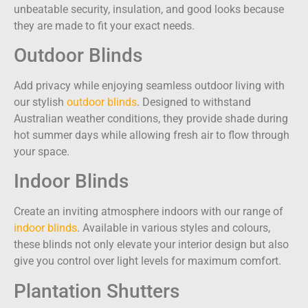
unbeatable security, insulation, and good looks because
they are made to fit your exact needs.
Outdoor Blinds
Add privacy while enjoying seamless outdoor living with
our stylish
outdoor blinds
. Designed to withstand
Australian weather conditions, they provide shade during
hot summer days while allowing fresh air to flow through
your space.
Indoor Blinds
Create an inviting atmosphere indoors with our range of
indoor blinds
. Available in various styles and colours,
these blinds not only elevate your interior design but also
give you control over light levels for maximum comfort.
Plantation Shutters