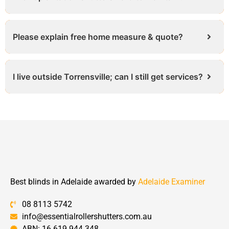
Please explain free home measure & quote?
I live outside Torrensville; can I still get services?
Best blinds in Adelaide awarded by
Adelaide Examiner
08 8113 5742
info@essentialrollershutters.com.au
ABN: 16 619 944 348