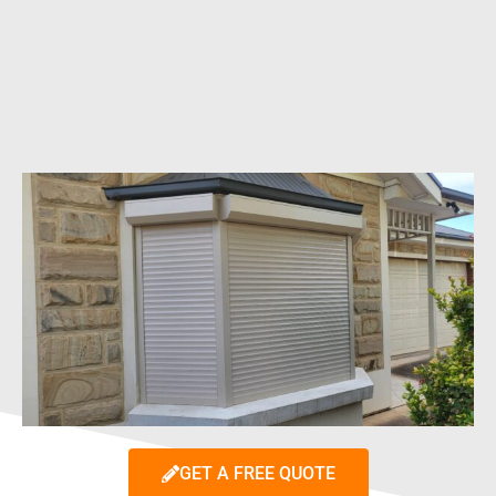
GET A FREE QUOTE