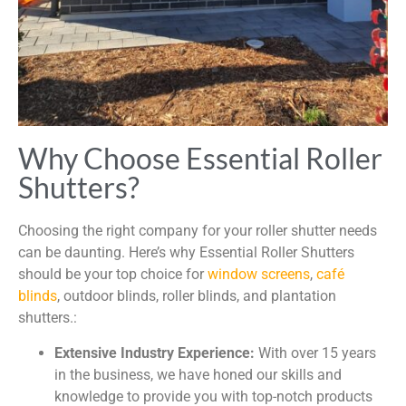
Why Choose Essential Roller
Shutters?
Choosing the right company for your roller shutter needs
can be daunting. Here’s why Essential Roller Shutters
should be your top choice for
window screens
,
café
blinds
, outdoor blinds, roller blinds, and plantation
shutters.:
Extensive Industry Experience:
With over 15 years
in the business, we have honed our skills and
knowledge to provide you with top-notch products