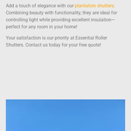
Add a touch of elegance with our
plantation shutters
.
Combining beauty with functionality, they are ideal for
controlling light while providing excellent insulation—
perfect for any room in your home!
Your satisfaction is our priority at Essential Roller
Shutters. Contact us today for your free quote!