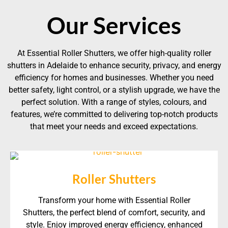
Our Services
At Essential Roller Shutters, we offer high-quality roller
shutters in Adelaide to enhance security, privacy, and energy
efficiency for homes and businesses. Whether you need
better safety, light control, or a stylish upgrade, we have the
perfect solution. With a range of styles, colours, and
features, we’re committed to delivering top-notch products
that meet your needs and exceed expectations.
Roller Shutters
Transform your home with Essential Roller
Shutters, the perfect blend of comfort, security, and
style. Enjoy improved energy efficiency, enhanced