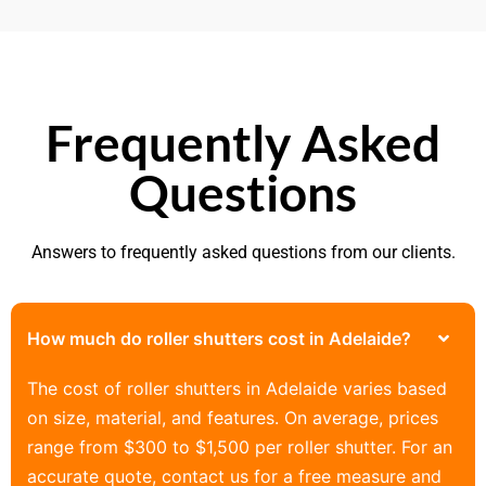
Frequently Asked
Questions
Answers to frequently asked questions from our clients.
How much do roller shutters cost in Adelaide?
The cost of roller shutters in Adelaide varies based
on size, material, and features. On average, prices
range from $300 to $1,500 per roller shutter. For an
accurate quote, contact us for a free measure and