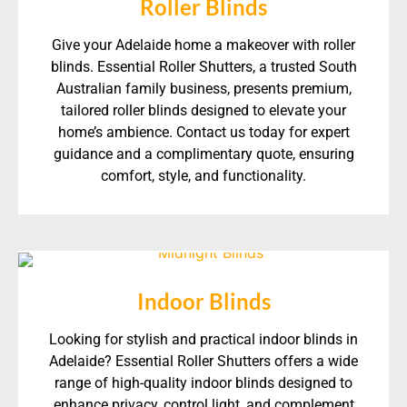
Roller Blinds
Give your Adelaide home a makeover with roller
blinds. Essential Roller Shutters, a trusted South
Australian family business, presents premium,
tailored roller blinds designed to elevate your
home’s ambience. Contact us today for expert
guidance and a complimentary quote, ensuring
comfort, style, and functionality.
Indoor Blinds
Looking for stylish and practical indoor blinds in
Adelaide? Essential Roller Shutters offers a wide
range of high-quality indoor blinds designed to
enhance privacy, control light, and complement