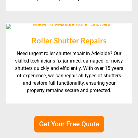
Roller Shutter Repairs
Need urgent roller shutter repair in Adelaide? Our
skilled technicians fix jammed, damaged, or noisy
shutters quickly and efficiently. With over 15 years
of experience, we can repair all types of shutters
and restore full functionality, ensuring your
property remains secure and protected.
Get Your Free Quote