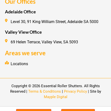
Our Offices
Adelaide Office
Level 30, 91 King William Street, Adelaide SA 5000
Valley View Office
69 Helen Terrace, Valley View, SA 5093
Areas we serve
Locations
Copyright © 2026 Essential Roller Shutters. All Rights
Reserved |
Terms & Conditions
|
Privacy Policy
| Site by
Mayple Digital