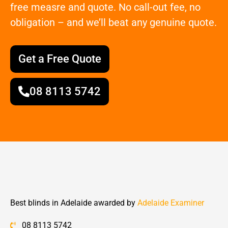
free measre and quote. No call-out fee, no
obligation – and we’ll beat any genuine quote.
Get a Free Quote
08 8113 5742
Best blinds in Adelaide awarded by
Adelaide Examiner
08 8113 5742