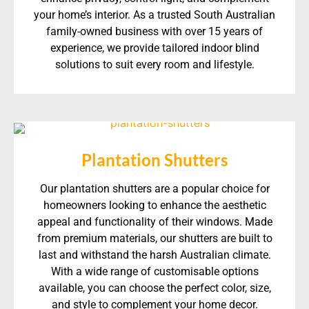
your home’s interior. As a trusted South Australian
family-owned business with over 15 years of
experience, we provide tailored indoor blind
solutions to suit every room and lifestyle.
Plantation Shutters
Our plantation shutters are a popular choice for
homeowners looking to enhance the aesthetic
appeal and functionality of their windows. Made
from premium materials, our shutters are built to
last and withstand the harsh Australian climate.
With a wide range of customisable options
available, you can choose the perfect color, size,
and style to complement your home decor.