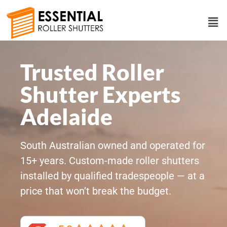
Trusted Roller
Shutter Experts
Adelaide
South Australian owned and operated for
15+ years. Custom-made roller shutters
installed by qualified tradespeople — at a
price that won’t break the budget.