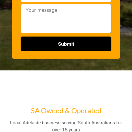
SA Owned & Operated
Local Adelaide business serving South Australians for
over 15 years