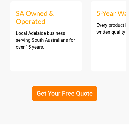
SA Owned &
5-Year Wa
Operated
Every product b
written quality 
Local Adelaide business
serving South Australians for
over 15 years.
Get Your Free Quote