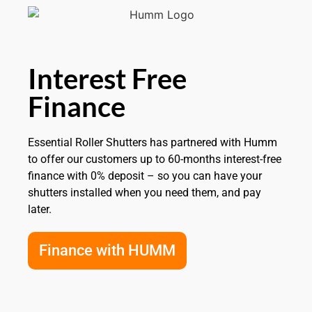
Interest Free
Finance
Essential Roller Shutters has partnered with Humm
to offer our customers up to 60-months interest-free
finance with 0% deposit – so you can have your
shutters installed when you need them, and pay
later.
Finance with HUMM