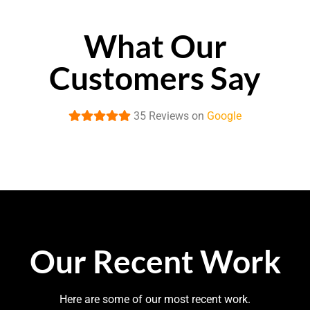
What Our
Customers Say
35 Reviews on
Google
Our Recent Work
Here are some of our most recent work.