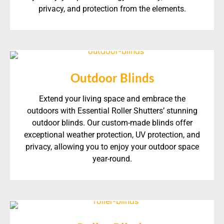
privacy, and protection from the elements.
Outdoor Blinds
Extend your living space and embrace the
outdoors with Essential Roller Shutters’ stunning
outdoor blinds. Our custom-made blinds offer
exceptional weather protection, UV protection, and
privacy, allowing you to enjoy your outdoor space
year-round.