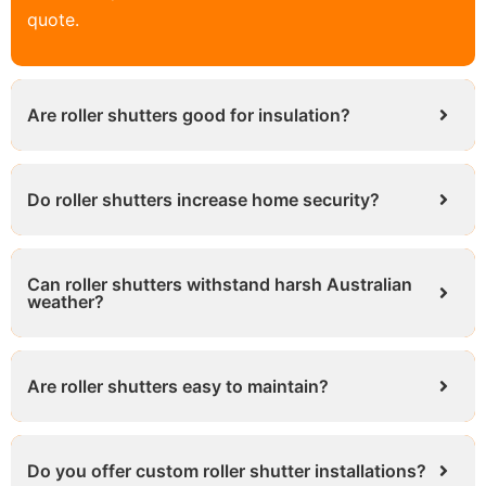
quote.
Are roller shutters good for insulation?
Do roller shutters increase home security?
Can roller shutters withstand harsh Australian
weather?
Are roller shutters easy to maintain?
Do you offer custom roller shutter installations?