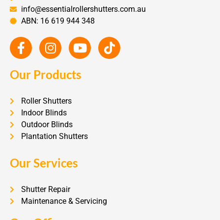
info@essentialrollershutters.com.au
ABN: 16 619 944 348
Our Products
Roller Shutters
Indoor Blinds
Outdoor Blinds
Plantation Shutters
Our Services
Shutter Repair
Maintenance & Servicing