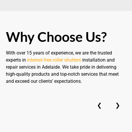
Why Choose Us?
With over 15 years of experience, we are the trusted
experts in
interest-free roller shutters
installation and
repair services in Adelaide. We take pride in delivering
high-quality products and top-notch services that meet
and exceed our clients’ expectations.
❮
❯