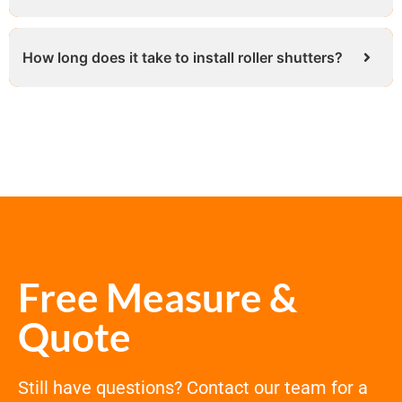
How long does it take to install roller shutters?
Free Measure &
Quote
Still have questions? Contact our team for a