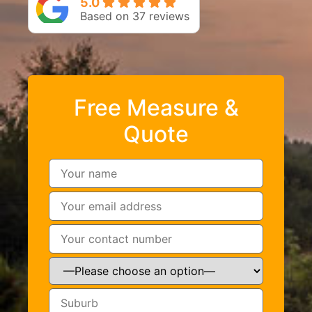
5.0
Based on 37 reviews
Free Measure &
Quote