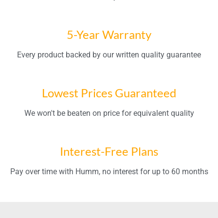
5-Year Warranty
Every product backed by our written quality guarantee
Lowest Prices Guaranteed
We won't be beaten on price for equivalent quality
Interest-Free Plans
Pay over time with Humm, no interest for up to 60 months