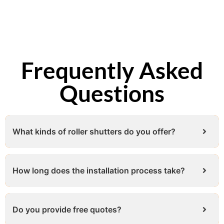
Frequently Asked
Questions
What kinds of roller shutters do you offer?
How long does the installation process take?
Do you provide free quotes?