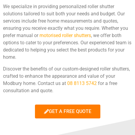
We specialize in providing personalized roller shutter
solutions tailored to suit both your needs and budget. Our
services include free home measurements and quotes,
ensuring you receive exactly what you require. Whether you
prefer manual or
motorised roller shutters
, we offer both
options to cater to your preferences. Our experienced team is
dedicated to helping you select the best products for your
home.
Discover the benefits of our custom-designed roller shutters,
crafted to enhance the appearance and value of your
Modbury home. Contact us at
08 8113 5742
for a free
consultation and quote.
GET A FREE QUOTE