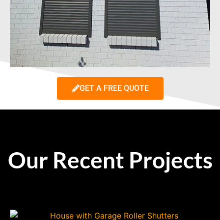
GET A FREE QUOTE
Our Recent Projects