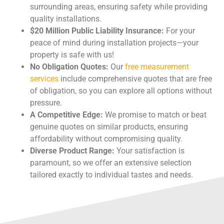
surrounding areas, ensuring safety while providing
quality installations.
$20 Million Public Liability Insurance:
For your
peace of mind during installation projects—your
property is safe with us!
No Obligation Quotes:
Our
free measurement
services
include comprehensive quotes that are free
of obligation, so you can explore all options without
pressure.
A Competitive Edge:
We promise to match or beat
genuine quotes on similar products, ensuring
affordability without compromising quality.
Diverse Product Range:
Your satisfaction is
paramount, so we offer an extensive selection
tailored exactly to individual tastes and needs.