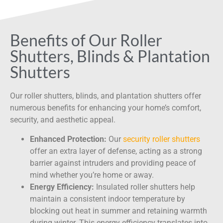
Benefits of Our Roller
Shutters, Blinds & Plantation
Shutters
Our roller shutters, blinds, and plantation shutters offer
numerous benefits for enhancing your home’s comfort,
security, and aesthetic appeal.
Enhanced Protection:
Our
security roller shutters
offer an extra layer of defense, acting as a strong
barrier against intruders and providing peace of
mind whether you’re home or away.
Energy Efficiency:
Insulated roller shutters help
maintain a consistent indoor temperature by
blocking out heat in summer and retaining warmth
during winter. This energy efficiency translates into