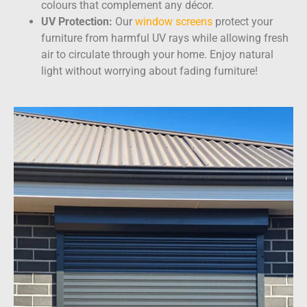
colours that complement any décor.
UV Protection:
Our
window screens
protect your
furniture from harmful UV rays while allowing fresh
air to circulate through your home. Enjoy natural
light without worrying about fading furniture!