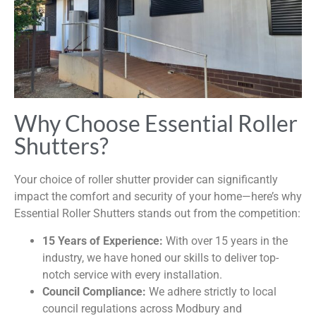
Why Choose Essential Roller
Shutters?
Your choice of roller shutter provider can significantly
impact the comfort and security of your home—here’s why
Essential Roller Shutters stands out from the competition:
15 Years of Experience:
With over 15 years in the
industry, we have honed our skills to deliver top-
notch service with every installation.
Council Compliance:
We adhere strictly to local
council regulations across Modbury and