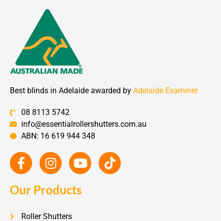
Best blinds in Adelaide awarded by
Adelaide Examiner
08 8113 5742
info@essentialrollershutters.com.au
ABN: 16 619 944 348
Our Products
Roller Shutters