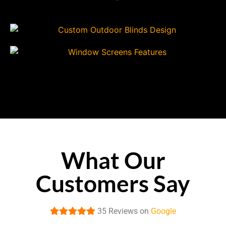
What Our
Customers Say
35 Reviews on
Google