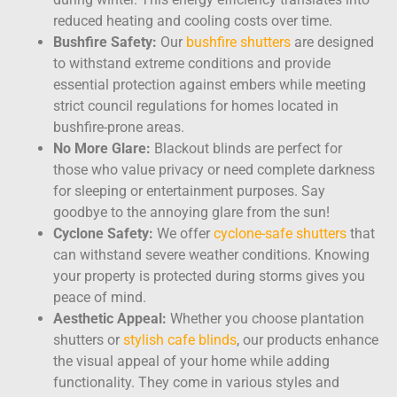
reduced heating and cooling costs over time.
Bushfire Safety:
Our
bushfire shutters
are designed
to withstand extreme conditions and provide
essential protection against embers while meeting
strict council regulations for homes located in
bushfire-prone areas.
No More Glare:
Blackout blinds
are perfect for
those who value privacy or need complete darkness
for sleeping or entertainment purposes. Say
goodbye to the annoying glare from the sun!
Cyclone Safety:
We offer
cyclone-safe shutters
that
can withstand severe weather conditions. Knowing
your property is protected during storms gives you
peace of mind.
Aesthetic Appeal:
Whether you choose plantation
shutters or
stylish cafe blinds
, our products enhance
the visual appeal of your home while adding
functionality. They come in various styles and