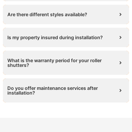
Are there different styles available?
Is my property insured during installation?
What is the warranty period for your roller
shutters?
Do you offer maintenance services after
installation?