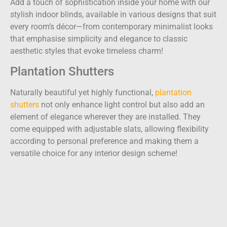
Add a touch of sophistication inside your home with our
stylish indoor blinds, available in various designs that suit
every room’s décor—from contemporary minimalist looks
that emphasise simplicity and elegance to classic
aesthetic styles that evoke timeless charm!
Plantation Shutters
Naturally beautiful yet highly functional,
plantation
shutters
not only enhance light control but also add an
element of elegance wherever they are installed. They
come equipped with adjustable slats, allowing flexibility
according to personal preference and making them a
versatile choice for any interior design scheme!