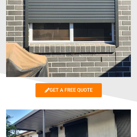
GET A FREE QUOTE