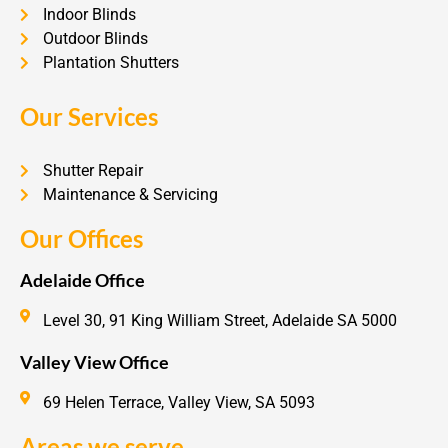
Indoor Blinds
Outdoor Blinds
Plantation Shutters
Our Services
Shutter Repair
Maintenance & Servicing
Our Offices
Adelaide Office
Level 30, 91 King William Street, Adelaide SA 5000
Valley View Office
69 Helen Terrace, Valley View, SA 5093
Areas we serve