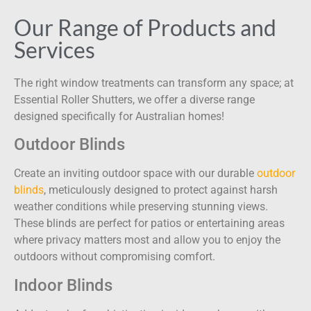
Our Range of Products and
Services
The right window treatments can transform any space; at
Essential Roller Shutters, we offer a diverse range
designed specifically for Australian homes!
Outdoor Blinds
Create an inviting outdoor space with our durable
outdoor
blinds
, meticulously designed to protect against harsh
weather conditions while preserving stunning views.
These blinds are perfect for patios or entertaining areas
where privacy matters most and allow you to enjoy the
outdoors without compromising comfort.
Indoor Blinds