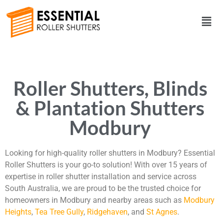
Roller Shutters, Blinds
& Plantation Shutters
Modbury
Looking for high-quality roller shutters in Modbury? Essential
Roller Shutters is your go-to solution! With over 15 years of
expertise in roller shutter installation and service across
South Australia, we are proud to be the trusted choice for
homeowners in Modbury and nearby areas such as
Modbury
Heights
,
Tea Tree Gully
,
Ridgehaven
, and
St Agnes
.