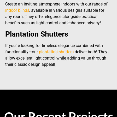
Create an inviting atmosphere indoors with our range of
indoor blinds
, available in various designs suitable for
any room. They offer elegance alongside practical
benefits such as light control and enhanced privacy!
Plantation Shutters
If you’re looking for timeless elegance combined with
functionality—our
plantation shutters
deliver both! They
allow excellent light control while adding value through
their classic design appeal!
Our Recent Projects