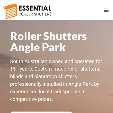
Roller Shutters
Angle Park
South Australian owned and operated for
15+ years. Custom-made roller shutters,
blinds and plantation shutters
professionally installed in Angle Park by
experienced local tradespeople at
competitive prices.