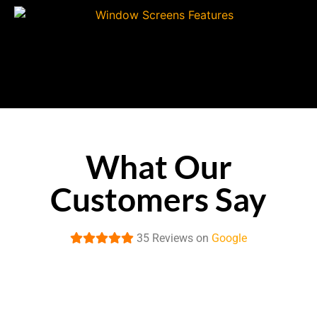
What Our
Customers Say
35 Reviews on
Google