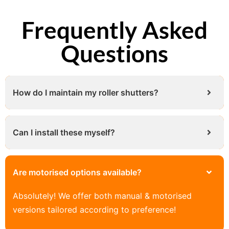
Frequently Asked
Questions
How do I maintain my roller shutters?
Can I install these myself?
Are motorised options available?
Absolutely! We offer both manual & motorised
versions tailored according to preference!