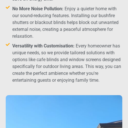
No More Noise Pollution:
Enjoy a quieter home with
our sound-reducing features. Installing our bushfire
shutters or blackout blinds helps block out unwanted
external noise, creating a peaceful atmosphere for
relaxation.
Versatility with Customisation:
Every homeowner has
unique needs, so we provide tailored solutions with
options like cafe blinds and window screens designed
specifically for outdoor living areas. This way, you can
create the perfect ambience whether you're
entertaining guests or enjoying family time.