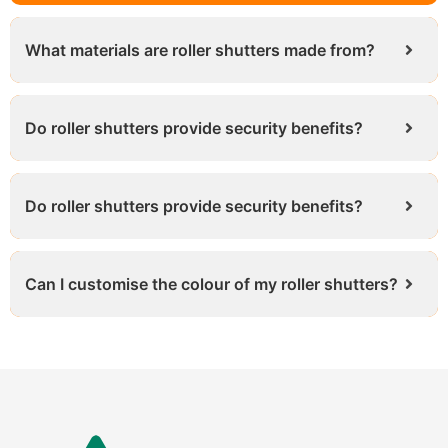
What materials are roller shutters made from?
Do roller shutters provide security benefits?
Do roller shutters provide security benefits?
Can I customise the colour of my roller shutters?