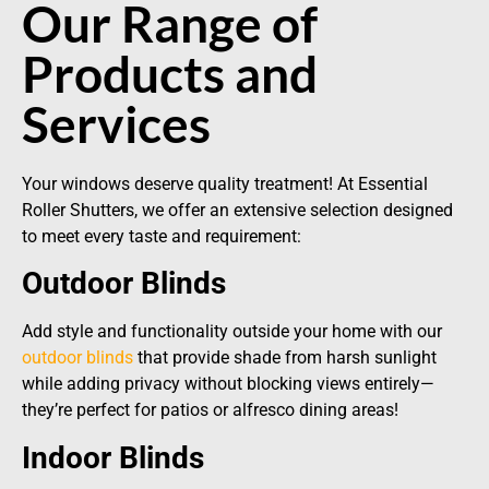
Our Range of
Products and
Services
Your windows deserve quality treatment! At Essential
Roller Shutters, we offer an extensive selection designed
to meet every taste and requirement:
Outdoor Blinds
Add style and functionality outside your home with our
outdoor blinds
that provide shade from harsh sunlight
while adding privacy without blocking views entirely—
they’re perfect for patios or alfresco dining areas!
Indoor Blinds