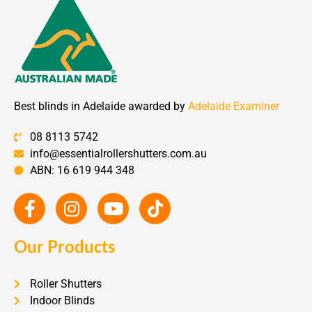
Best blinds in Adelaide awarded by
Adelaide Examiner
08 8113 5742
info@essentialrollershutters.com.au
ABN: 16 619 944 348
Our Products
Roller Shutters
Indoor Blinds