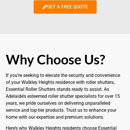
GET A FREE QUOTE
Why Choose Us?
If you’re seeking to elevate the security and convenience
of your Walkley Heights residence with roller shutters,
Essential Roller Shutters stands ready to assist. As
Adelaide’s esteemed roller shutter specialists for over 15
years, we pride ourselves on delivering unparalleled
service and top-tier products. Trust us to enhance your
home with our expertise and premium solutions.
Here’s why Walkley Heights residents choose Essential