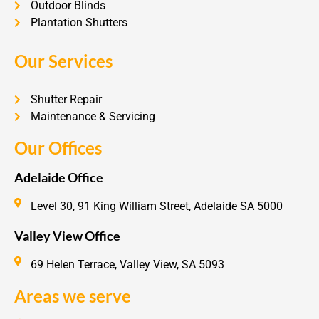
Outdoor Blinds
Plantation Shutters
Our Services
Shutter Repair
Maintenance & Servicing
Our Offices
Adelaide Office
Level 30, 91 King William Street, Adelaide SA 5000
Valley View Office
69 Helen Terrace, Valley View, SA 5093
Areas we serve