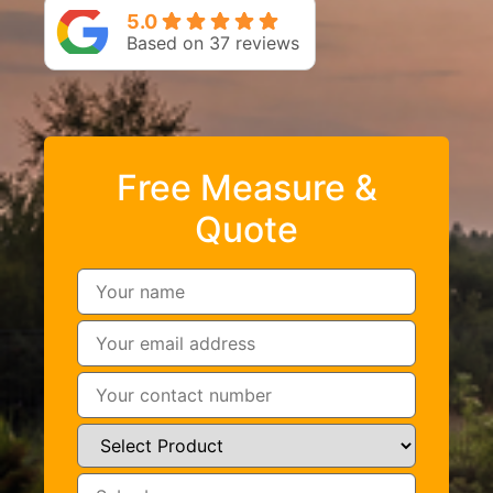
5.0
Based on 37 reviews
Free Measure &
Quote