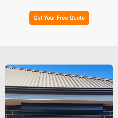
Get Your Free Quote