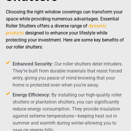
Choosing the right window coverings can transform your
space while providing numerous advantages. Essential
Roller Shutters offers a diverse range of
dynamic
products
designed to enhance your lifestyle while
protecting your investment. Here are some key benefits of
our roller shutters:
Enhanced Security:
Our roller shutters deter intruders.
They’re built from durable materials that resist forced
entry, giving you peace of mind knowing that your
home is protected even when you're away.
Energy Efficiency:
By installing our high-quality roller
shutters or plantation shutters, you can significantly
reduce energy consumption. They provide insulation
against extreme temperatures—keeping heat out in
summer and warmth during winter-allowing you to
save on energy bills.