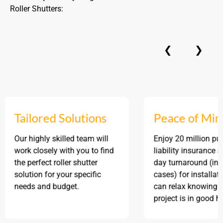
Roller Shutters:
❮
❯
Tailored Solutions
Peace of Mind
Our highly skilled team will
Enjoy 20 million public
work closely with you to find
liability insurance and a
the perfect roller shutter
day turnaround (in mos
solution for your specific
cases) for installation, 
needs and budget.
can relax knowing your
project is in good hands