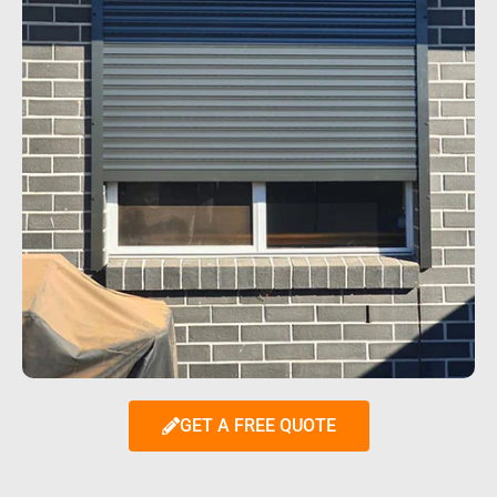
GET A FREE QUOTE