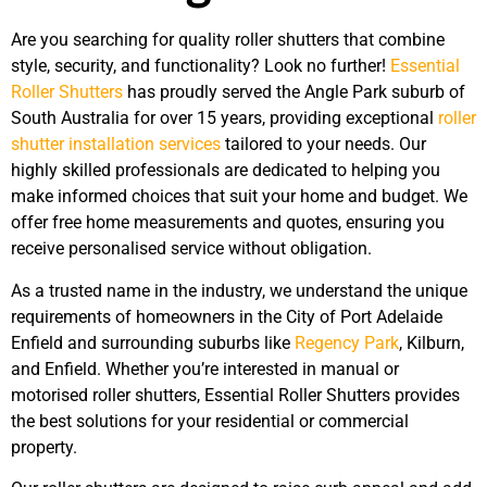
Are you searching for quality roller shutters that combine
style, security, and functionality? Look no further!
Essential
Roller Shutters
has proudly served the Angle Park suburb of
South Australia for over 15 years, providing exceptional
roller
shutter installation services
tailored to your needs. Our
highly skilled professionals are dedicated to helping you
make informed choices that suit your home and budget. We
offer free home measurements and quotes, ensuring you
receive personalised service without obligation.
As a trusted name in the industry, we understand the unique
requirements of homeowners in the City of Port Adelaide
Enfield and surrounding suburbs like
Regency Park
, Kilburn,
and Enfield. Whether you’re interested in manual or
motorised roller shutters, Essential Roller Shutters provides
the best solutions for your residential or commercial
property.