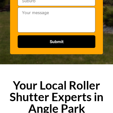
Your Local Roller
Shutter Experts in
Angle Park