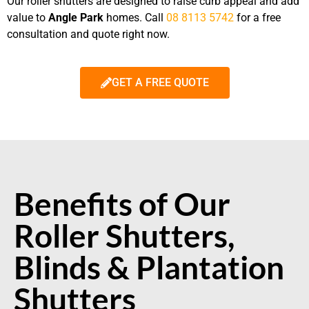
Our roller shutters are designed to raise
curb appeal and add
value to
Angle Park
homes.
Call
08 8113 5742
for a free
consultation and quote
right now.
GET A FREE QUOTE
Benefits of Our
Roller Shutters,
Blinds & Plantation
Shutters