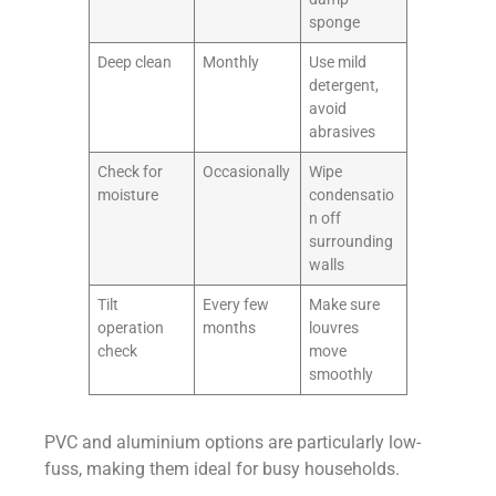
sponge
Deep clean
Monthly
Use mild
detergent,
avoid
abrasives
Check for
Occasionally
Wipe
moisture
condensatio
n off
surrounding
walls
Tilt
Every few
Make sure
operation
months
louvres
check
move
smoothly
PVC and aluminium options are particularly low-
fuss, making them ideal for busy households.