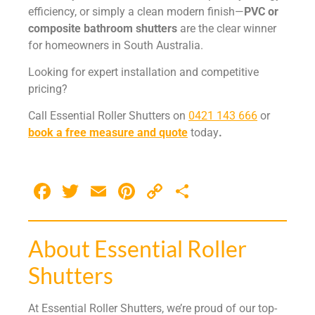
efficiency, or simply a clean modern finish—
PVC or
composite bathroom shutters
are the clear winner
for homeowners in South Australia.
Looking for expert installation and competitive
pricing?
Call Essential Roller Shutters on
0421 143 666
or
book a free measure and quote
today
.
Facebook
Twitter
Email
Pinterest
Copy
Share
Link
About Essential Roller
Shutters
At Essential Roller Shutters, we’re proud of our top-