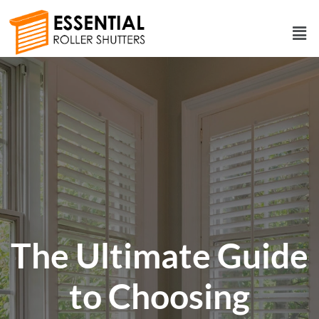
The Ultimate Guide
to Choosing