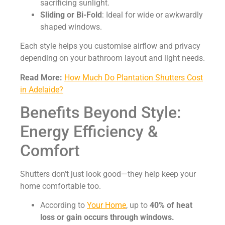
sacrificing sunlight.
Sliding or Bi-Fold
: Ideal for wide or awkwardly
shaped windows.
Each style helps you customise airflow and privacy
depending on your bathroom layout and light needs.
Read More:
How Much Do Plantation Shutters Cost
in Adelaide?
Benefits Beyond Style:
Energy Efficiency &
Comfort
Shutters don’t just look good—they help keep your
home comfortable too.
According to
Your Home
, up to
40% of heat
loss or gain occurs through windows.