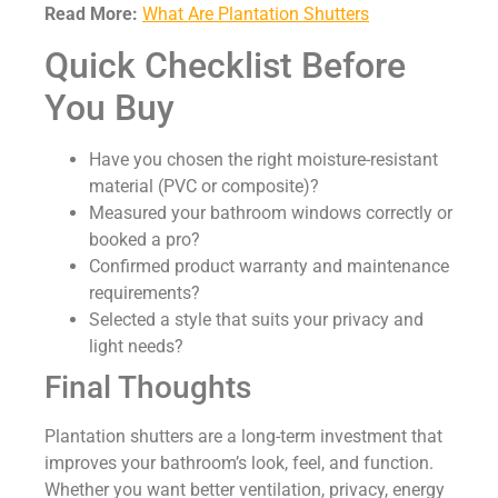
Read More:
What Are Plantation Shutters
Quick Checklist Before
You Buy
Have you chosen the right moisture-resistant
material (PVC or composite)?
Measured your bathroom windows correctly or
booked a pro?
Confirmed product warranty and maintenance
requirements?
Selected a style that suits your privacy and
light needs?
Final Thoughts
Plantation shutters are a long-term investment that
improves your bathroom’s look, feel, and function.
Whether you want better ventilation, privacy, energy