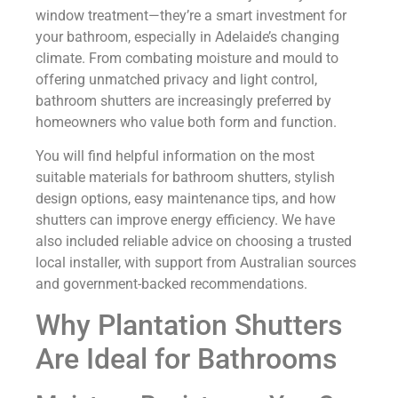
window treatment—they’re a smart investment for
your bathroom, especially in Adelaide’s changing
climate. From combating moisture and mould to
offering unmatched privacy and light control,
bathroom shutters are increasingly preferred by
homeowners who value both form and function.
You will find helpful information on the most
suitable materials for bathroom shutters, stylish
design options, easy maintenance tips, and how
shutters can improve energy efficiency. We have
also included reliable advice on choosing a trusted
local installer, with support from Australian sources
and government-backed recommendations.
Why Plantation Shutters
Are Ideal for Bathrooms