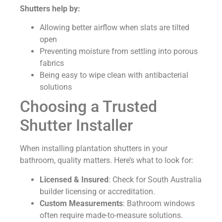
Shutters help by:
Allowing better airflow when slats are tilted
open
Preventing moisture from settling into porous
fabrics
Being easy to wipe clean with antibacterial
solutions
Choosing a Trusted
Shutter Installer
When installing plantation shutters in your
bathroom, quality matters. Here’s what to look for:
Licensed & Insured
: Check for South Australia
builder licensing or accreditation.
Custom Measurements
: Bathroom windows
often require made-to-measure solutions.