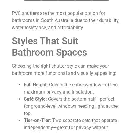
PVC shutters are the most popular option for
bathrooms in South Australia due to their durability,
water resistance, and affordability.
Styles That Suit
Bathroom Spaces
Choosing the right shutter style can make your
bathroom more functional and visually appealing:
Full Height
: Covers the entire window—offers
maximum privacy and insulation.
Café Style
: Covers the bottom half—perfect
for ground-level windows needing light at the
top.
Tier-on-Tier
: Two separate sets that operate
independently—great for privacy without