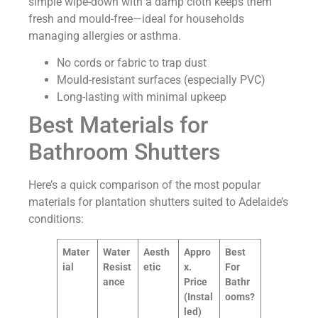
simple wipe-down with a damp cloth keeps them
fresh and mould-free—ideal for households
managing allergies or asthma.
No cords or fabric to trap dust
Mould-resistant surfaces (especially PVC)
Long-lasting with minimal upkeep
Best Materials for
Bathroom Shutters
Here’s a quick comparison of the most popular
materials for plantation shutters suited to Adelaide’s
conditions:
Mater
Water
Aesth
Appro
Best
ial
Resist
etic
x.
For
ance
Price
Bathr
(Instal
ooms?
led)