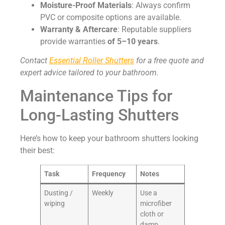
Moisture-Proof Materials
: Always confirm
PVC or composite options are available.
Warranty & Aftercare
: Reputable suppliers
provide warranties
of
5–10 years
.
Contact
Essential Roller Shutters
for a free quote and
expert advice tailored to your bathroom.
Maintenance Tips for
Long-Lasting Shutters
Here’s how to keep your bathroom shutters looking
their best:
Task
Frequency
Notes
Dusting /
Weekly
Use a
wiping
microfiber
cloth or
damp