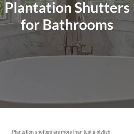
Plantation Shutters
for Bathrooms
Plantation shutters are more than just a stylish