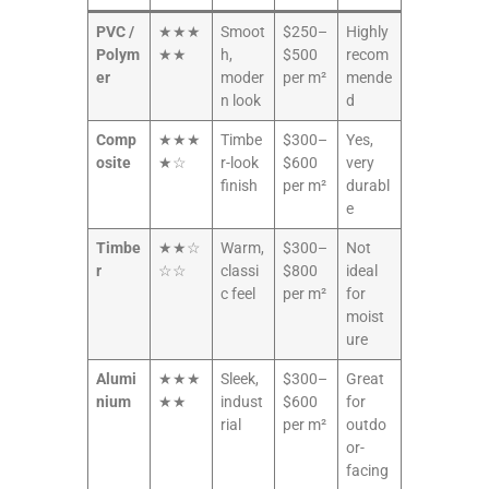
PVC /
★★★
Smoot
$250–
Highly
Polym
★★
h,
$500
recom
er
moder
per m²
mende
n look
d
Comp
★★★
Timbe
$300–
Yes,
osite
★☆
r-look
$600
very
finish
per m²
durabl
e
Timbe
★★☆
Warm,
$300–
Not
r
☆☆
classi
$800
ideal
c feel
per m²
for
moist
ure
Alumi
★★★
Sleek,
$300–
Great
nium
★★
indust
$600
for
rial
per m²
outdo
or-
facing