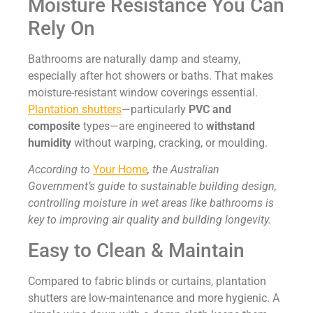
Moisture Resistance You Can
Rely On
Bathrooms are naturally damp and steamy,
especially after hot showers or baths. That makes
moisture-resistant window coverings essential.
Plantation shutters
—particularly
PVC and
composite
types—are engineered to
withstand
humidity
without warping, cracking, or moulding.
According to
Your Home
, the Australian
Government’s guide to sustainable building design,
controlling moisture in wet areas like bathrooms is
key to improving air quality and building longevity.
Easy to Clean & Maintain
Compared to fabric blinds or curtains, plantation
shutters are low-maintenance and more hygienic. A