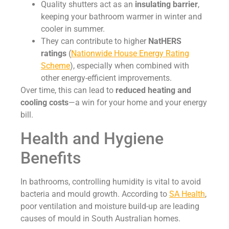
Quality shutters act as an
insulating barrier
,
keeping your bathroom warmer in winter and
cooler in summer.
They can contribute to higher
NatHERS
ratings
(
Nationwide House Energy Rating
Scheme
), especially when combined with
other energy-efficient improvements.
Over time, this can lead to
reduced heating and
cooling costs
—a win for your home and your energy
bill.
Health and Hygiene
Benefits
In bathrooms, controlling humidity is vital to avoid
bacteria and mould growth. According to
SA Health
,
poor ventilation and moisture build-up are leading
causes of mould in South Australian homes.