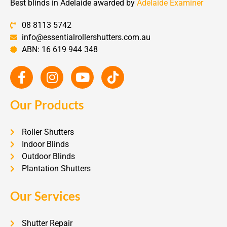
Best blinds in Adelaide awarded by
Adelaide Examiner
08 8113 5742
info@essentialrollershutters.com.au
ABN: 16 619 944 348
Our Products
Roller Shutters
Indoor Blinds
Outdoor Blinds
Plantation Shutters
Our Services
Shutter Repair