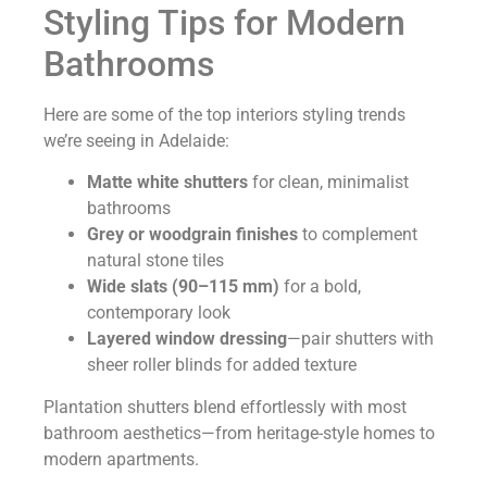
Styling Tips for Modern
Bathrooms
Here are some of the top interiors styling trends
we’re seeing in Adelaide:
Matte white shutters
for clean, minimalist
bathrooms
Grey or woodgrain finishes
to complement
natural stone tiles
Wide slats (90–115 mm)
for a bold,
contemporary look
Layered window dressing
—pair shutters with
sheer roller blinds for added texture
Plantation shutters blend effortlessly with most
bathroom aesthetics—from heritage-style homes to
modern apartments.