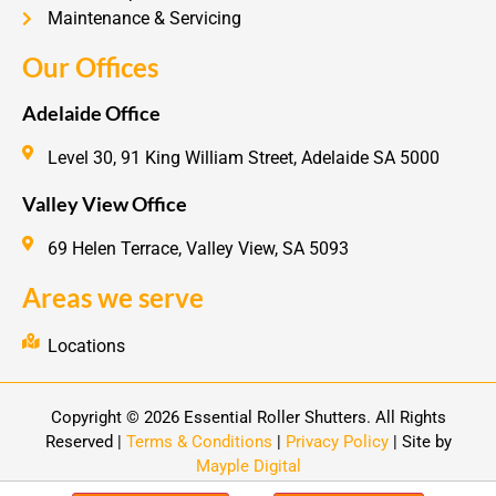
Maintenance & Servicing
Our Offices
Adelaide Office
Level 30, 91 King William Street, Adelaide SA 5000
Valley View Office
69 Helen Terrace, Valley View, SA 5093
Areas we serve
Locations
Copyright © 2026 Essential Roller Shutters. All Rights
Reserved |
Terms & Conditions
|
Privacy Policy
| Site by
Mayple Digital