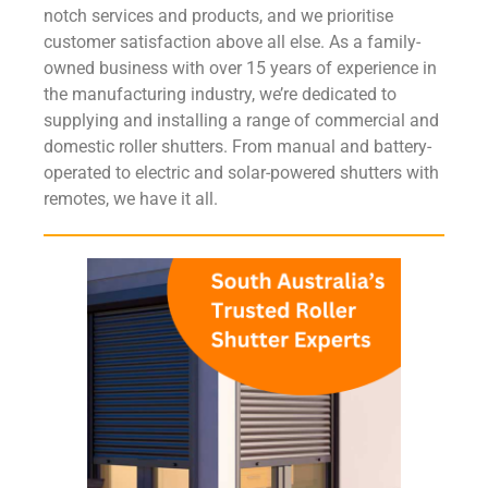
notch services and products, and we prioritise
customer satisfaction above all else. As a family-
owned business with over 15 years of experience in
the manufacturing industry, we’re dedicated to
supplying and installing a range of commercial and
domestic roller shutters. From manual and battery-
operated to electric and solar-powered shutters with
remotes, we have it all.